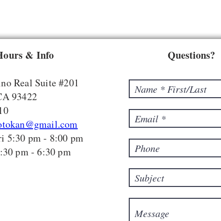
Hours & Info
Questions?
no Real Suite #201
 CA 93422
10
hotokan@gmail.com
i 5:30 pm - 8:00 pm
5:30 pm - 6:30 pm