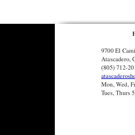
9700 El Cami
Atascadero,
(805) 712-20
atascaderos
Mon, Wed, Fr
Tues, Thurs 