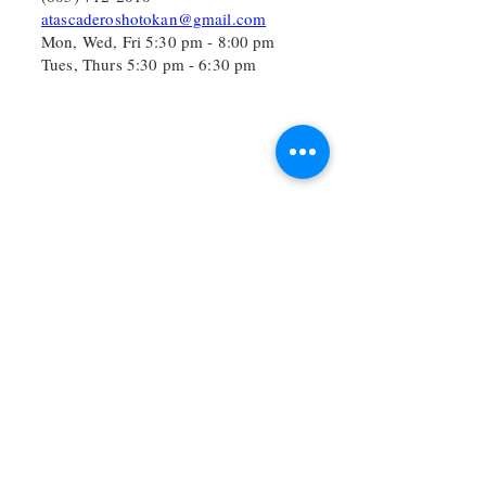
atascaderoshotokan@gmail.com
Mon, Wed, Fri 5:30 pm - 8:00 pm
Tues, Thurs 5:30 pm - 6:30 pm