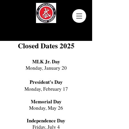
Atascadero Shotokan Karate
Closed Dates 2025
MLK Jr. Day
Monday, January 20
President's Day
Monday, February 17
Memorial Day
Monday, May 26
Independence Day
Friday, July 4