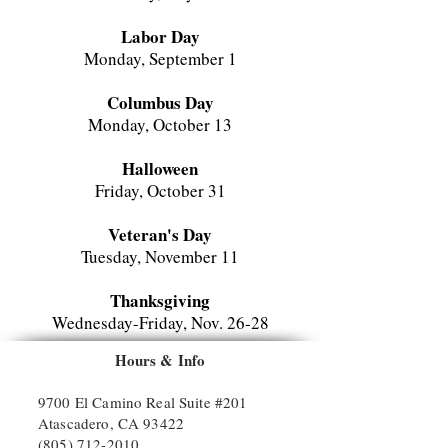
Labor Day
Monday, September 1
Columbus Day
Monday, October 13
Halloween
Friday, October 31
Veteran's Day
Tuesday, November 11
Thanksgiving
Wednesday-Friday, Nov. 26-
28
Hours & Info
Christmas Break
Monday-Tuesday, December 24-31
9700 El Camino Real Suite #201
Atascadero, CA 93422
(805) 712-2010